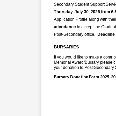
Secondary Student Support Servic
Thursday, July 30, 2026 from 6-
Application Profile along with thei
attendance
to accept the Graduat
Post-Secondary office.
Deadline 
BURSARIES
If you would like to make a contri
Memorial Award/Bursary please cl
your donation to Post-Secondary 
Bursary Donation Form 2025-20