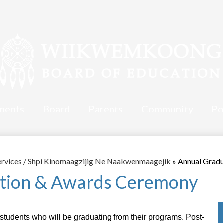
ments
Board
Parents
Community
Po
ervices / Shpi Kinomaagzijig Ne Naakwenmaagejik
»
Annual Grad
tion & Awards Ceremony
students who will be graduating from their programs. Post-