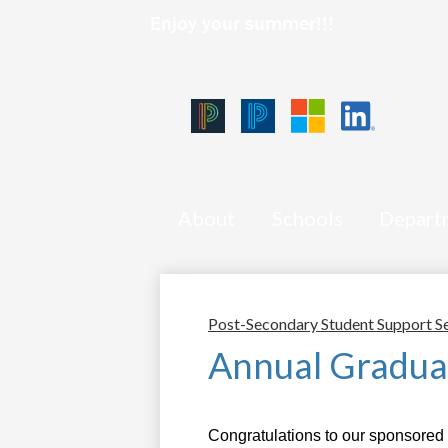
Enjoy your summer!!!
Qlink
Icons
Skip
Black
Blue
Microsoft
LinkedIn
to
PowerSchool
PowerSchool
main
content
About
Schools
Depart
Post-Secondary Student Support S
Annual Gradua
Congratulations to our sponsored 