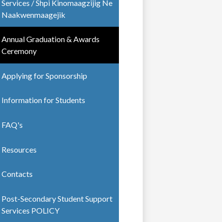
Services / Shpi Kinomaagzijig Ne
Naakwenmaagejik
Annual Graduation & Awards
Ceremony
Applying for Sponsorship
Information for Students
FAQ's
Resources
Contacts
Post-Secondary Student Support
Services POLICY