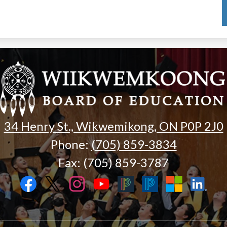
Wiikwemk
Board
of
34 Henry St., Wikwemikong, ON P0P 2J0
Phone:
(705) 859-3834
Education
Fax: (705) 859-3787
Facebook
Twitter
Instagram
YouTube
Black
Blue
Microsoft
LinkedIn
PowerSchool
PowerSchool