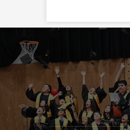
Social
Media
Links