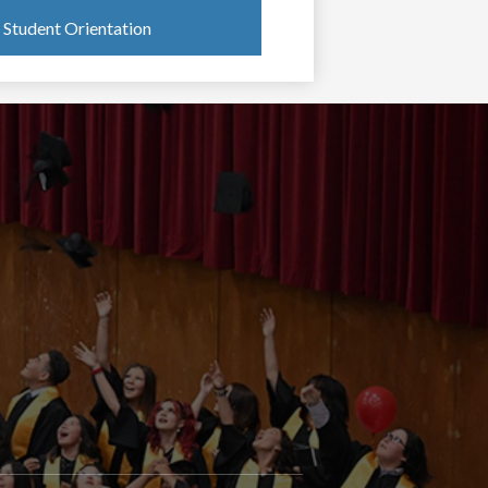
Student Orientation
oong