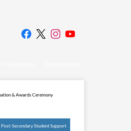
Social
Media
Links
Facebook
Twitter
Instagram
YouTube
st-Secondary
Employment
uation & Awards Ceremony
Post-Secondary Student Support