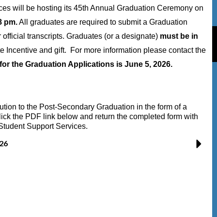
es will be hosting its 45th Annual Graduation Ceremony on
8 pm.
All graduates are required to submit a Graduation
r official transcripts. Graduates (or a designate)
must be in
e Incentive and gift. For more information please contact the
for the Graduation Applications is June 5, 2026.
bution to the Post-Secondary Graduation in the form of a
ick the PDF link below and return the completed form with
Student Support Services.
26