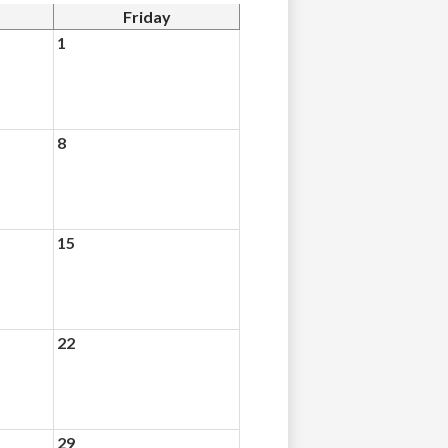
Friday
1
8
15
22
29