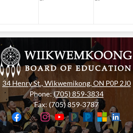
Wiikwemk
Board
of
34 Henry St., Wikwemikong, ON P0P 2J0
Phone:
(705) 859-3834
Education
Fax: (705) 859-3787
Facebook
Twitter
Instagram
YouTube
Black
Blue
Microsoft
LinkedIn
PowerSchool
PowerSchool