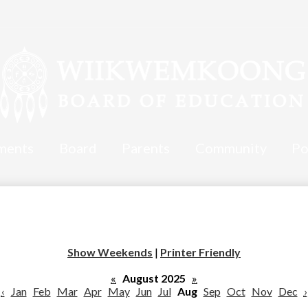
ments
Board
Parents
Community
Po
Show Weekends
|
Printer Friendly
«
August 2025
»
‹
Jan
Feb
Mar
Apr
May
Jun
Jul
Aug
Sep
Oct
Nov
Dec
›