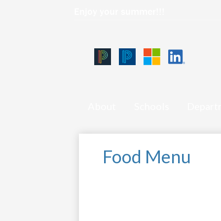
Enjoy your summer!!!
Qlink
Icons
Skip
Black
Blue
Microsoft
LinkedIn
to
PowerSchool
PowerSchool
main
content
About
Schools
Depart
Food Menu