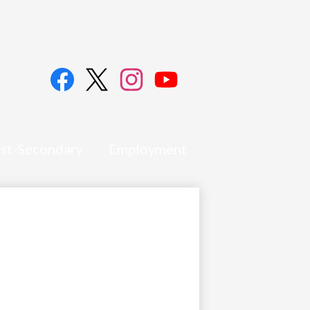
Social
Media
Links
Facebook
Twitter
Instagram
YouTube
st-Secondary
Employment